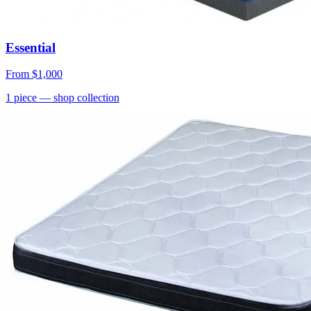
Essential
From
$1,000
1
piece
— shop collection