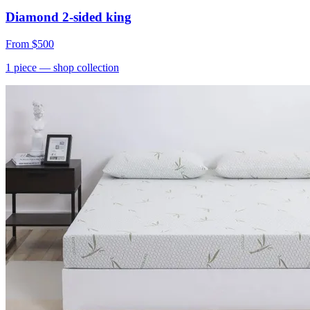
Diamond 2-sided king
From
$500
1
piece
— shop collection