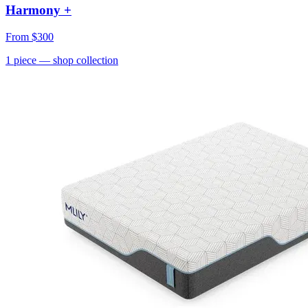
Harmony +
From
$300
1
piece
— shop collection