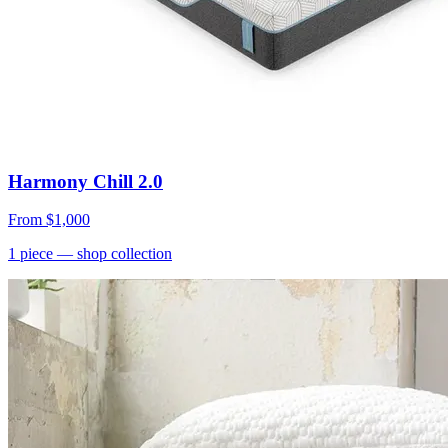
Harmony Chill 2.0
From
$1,000
1
piece
— shop collection