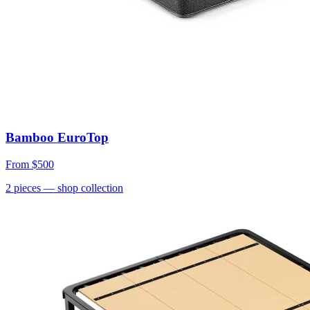
Bamboo EuroTop
From
$500
2
pieces
— shop collection