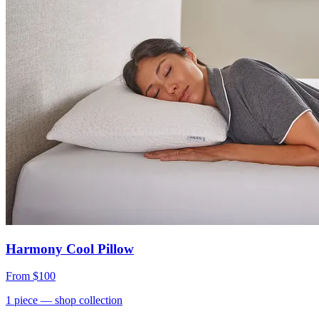
Harmony Cool Pillow
From
$100
1
piece
— shop collection