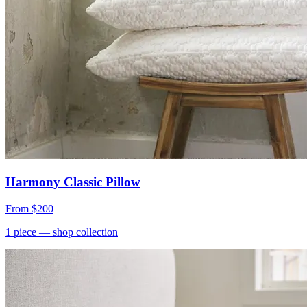
Harmony Classic Pillow
From
$200
1
piece
— shop collection