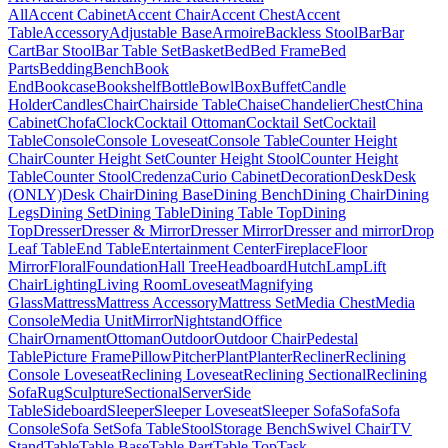
All
Accent Cabinet
Accent Chair
Accent Chest
Accent
Table
Accessory
Adjustable Base
Armoire
Backless Stool
Bar
Bar
Cart
Bar Stool
Bar Table Set
Basket
Bed
Bed Frame
Bed
Parts
Bedding
Bench
Book
End
Bookcase
Bookshelf
Bottle
Bowl
Box
Buffet
Candle
Holder
Candles
Chair
Chairside Table
Chaise
Chandelier
Chest
China
Cabinet
Chofa
Clock
Cocktail Ottoman
Cocktail Set
Cocktail
Table
Console
Console Loveseat
Console Table
Counter Height
Chair
Counter Height Set
Counter Height Stool
Counter Height
Table
Counter Stool
Credenza
Curio Cabinet
Decoration
Desk
Desk
(ONLY)
Desk Chair
Dining Base
Dining Bench
Dining Chair
Dining
Legs
Dining Set
Dining Table
Dining Table Top
Dining
Top
Dresser
Dresser & Mirror
Dresser Mirror
Dresser and mirror
Drop
Leaf Table
End Table
Entertainment Center
Fireplace
Floor
Mirror
Floral
Foundation
Hall Tree
Headboard
Hutch
Lamp
Lift
Chair
Lighting
Living Room
Loveseat
Magnifying
Glass
Mattress
Mattress Accessory
Mattress Set
Media Chest
Media
Console
Media Unit
Mirror
Nightstand
Office
Chair
Ornament
Ottoman
Outdoor
Outdoor Chair
Pedestal
Table
Picture Frame
Pillow
Pitcher
Plant
Planter
Recliner
Reclining
Console Loveseat
Reclining Loveseat
Reclining Sectional
Reclining
Sofa
Rug
Sculpture
Sectional
Server
Side
Table
Sideboard
Sleeper
Sleeper Loveseat
Sleeper Sofa
Sofa
Sofa
Console
Sofa Set
Sofa Table
Stool
Storage Bench
Swivel Chair
TV
Stand
Table
Table Base
Table Part
Table Top
Task