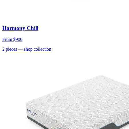
Harmony Chill
From
$900
2
pieces
— shop collection