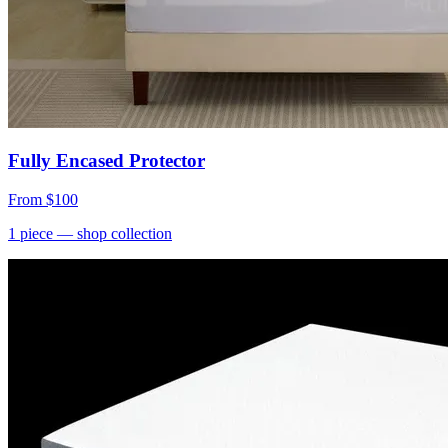
Fully Encased Protector
From
$100
1
piece
— shop collection