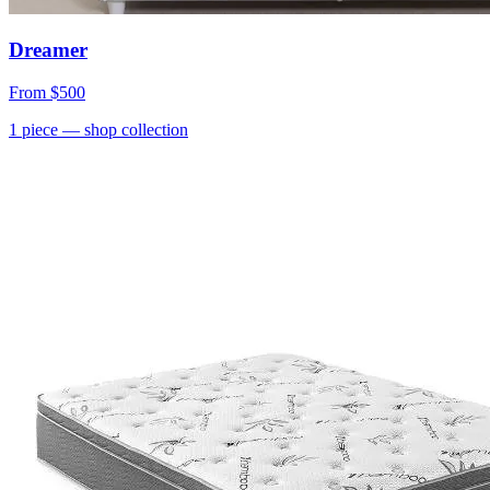
Dreamer
From
$500
1
piece
— shop collection