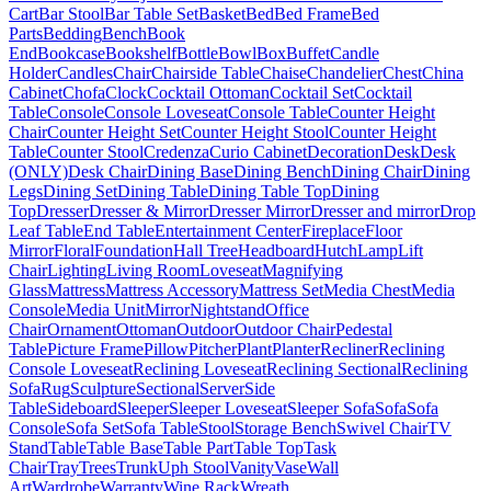
Cart
Bar Stool
Bar Table Set
Basket
Bed
Bed Frame
Bed
Parts
Bedding
Bench
Book
End
Bookcase
Bookshelf
Bottle
Bowl
Box
Buffet
Candle
Holder
Candles
Chair
Chairside Table
Chaise
Chandelier
Chest
China
Cabinet
Chofa
Clock
Cocktail Ottoman
Cocktail Set
Cocktail
Table
Console
Console Loveseat
Console Table
Counter Height
Chair
Counter Height Set
Counter Height Stool
Counter Height
Table
Counter Stool
Credenza
Curio Cabinet
Decoration
Desk
Desk
(ONLY)
Desk Chair
Dining Base
Dining Bench
Dining Chair
Dining
Legs
Dining Set
Dining Table
Dining Table Top
Dining
Top
Dresser
Dresser & Mirror
Dresser Mirror
Dresser and mirror
Drop
Leaf Table
End Table
Entertainment Center
Fireplace
Floor
Mirror
Floral
Foundation
Hall Tree
Headboard
Hutch
Lamp
Lift
Chair
Lighting
Living Room
Loveseat
Magnifying
Glass
Mattress
Mattress Accessory
Mattress Set
Media Chest
Media
Console
Media Unit
Mirror
Nightstand
Office
Chair
Ornament
Ottoman
Outdoor
Outdoor Chair
Pedestal
Table
Picture Frame
Pillow
Pitcher
Plant
Planter
Recliner
Reclining
Console Loveseat
Reclining Loveseat
Reclining Sectional
Reclining
Sofa
Rug
Sculpture
Sectional
Server
Side
Table
Sideboard
Sleeper
Sleeper Loveseat
Sleeper Sofa
Sofa
Sofa
Console
Sofa Set
Sofa Table
Stool
Storage Bench
Swivel Chair
TV
Stand
Table
Table Base
Table Part
Table Top
Task
Chair
Tray
Trees
Trunk
Uph Stool
Vanity
Vase
Wall
Art
Wardrobe
Warranty
Wine Rack
Wreath