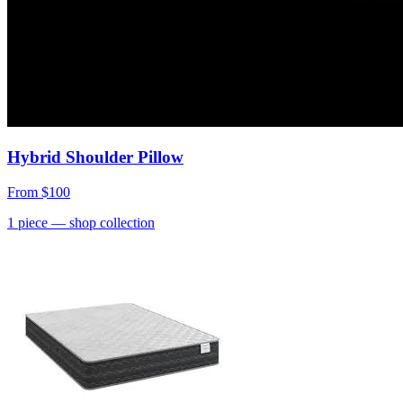
Hybrid Shoulder Pillow
From
$100
1
piece
— shop collection