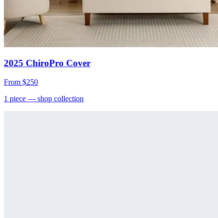
2025 ChiroPro Cover
From
$250
1
piece
— shop collection