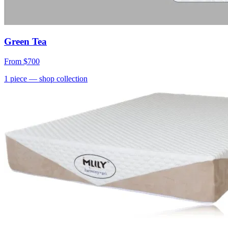
Green Tea
From
$700
1
piece
— shop collection