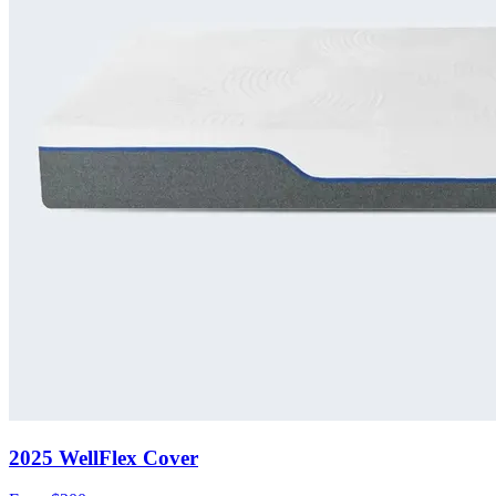
2025 WellFlex Cover