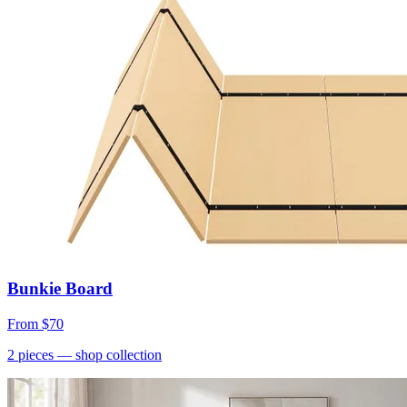
Bunkie Board
From
$70
2
pieces
— shop collection