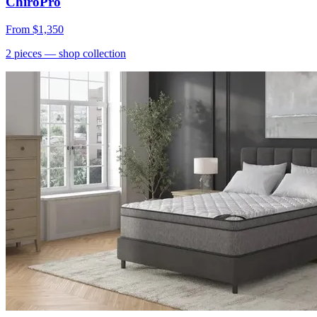
ChiroPro
From
$1,350
2
pieces
— shop collection