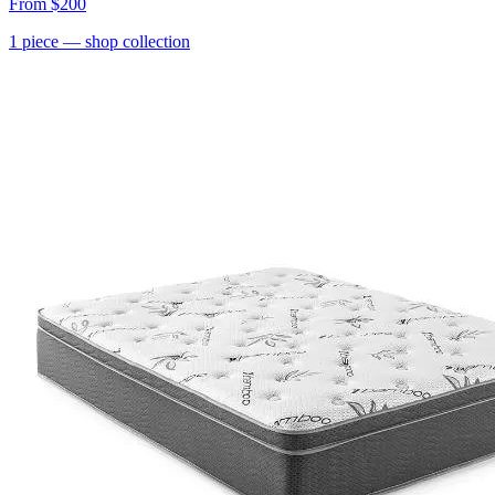
From
$200
1
piece
— shop collection