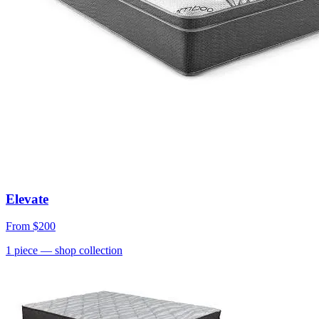
Elevate
From
$200
1
piece
— shop collection