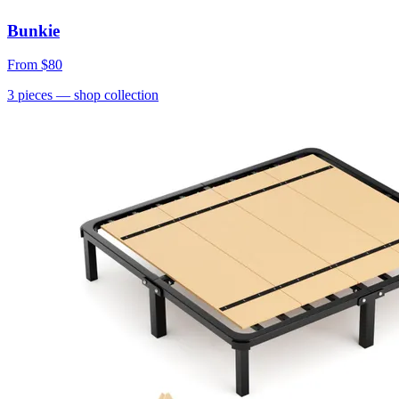
Bunkie
From
$80
3
pieces
— shop collection