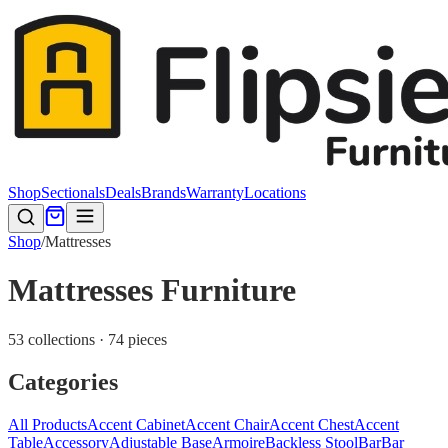
Shop
Sectionals
Deals
Brands
Warranty
Locations
Shop
/
Mattresses
Mattresses Furniture
53 collections · 74 pieces
Categories
All Products
Accent Cabinet
Accent Chair
Accent Chest
Accent
Table
Accessory
Adjustable Base
Armoire
Backless Stool
Bar
Bar