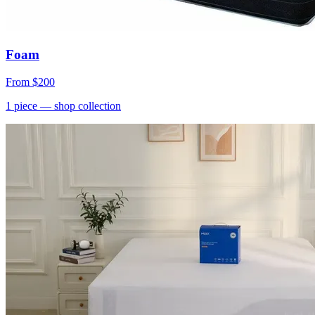
Foam
From
$200
1
piece
— shop collection