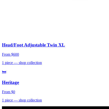
Head/Foot Adjustable Twin XL
From
$600
1
piece
— shop collection
🛏
Heritage
From
$0
1
piece
— shop collection