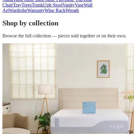
Chair
Tray
Trees
Trunk
Uph Stool
Vanity
Vase
Wall
Art
Wardrobe
Warranty
Wine Rack
Wreath
Shop by collection
Browse the full collection — pieces sold together or on their own.