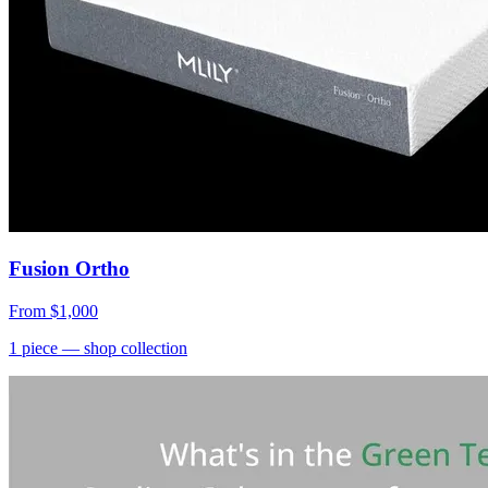
Fusion Ortho
From
$1,000
1
piece
— shop collection