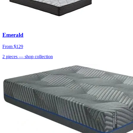
Emerald
From
$129
2
pieces
— shop collection